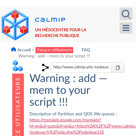
Aller
Recherche
Calm
au
contenu
principal
Toggl
UN MÉSOCENTRE POUR LA
navig
RECHERCHE PUBLIQUE
Accueil
Espace utilisateurs
FAQ
Warning : add —mem to your script !!!
Warning : add —
mem to your
script !!!
Description of Partition and QOS (file queue) :
https://translate.google.com/translate?
hl=en&sl=auto&tl=en&u=https%3A%2F%2Fwww.calmip.
toulouse.fr%2Fspip.php%3Frubrique135