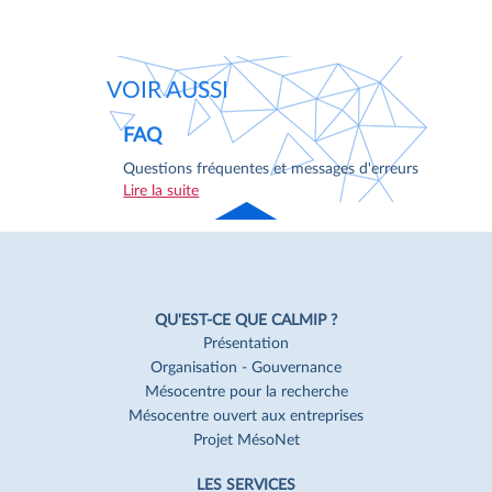
VOIR AUSSI
FAQ
Questions fréquentes et messages d'erreurs
Lire la suite
Haut
de page
Navigation
Pied
QU'EST-CE QUE CALMIP ?
de
Présentation
Organisation - Gouvernance
page
Mésocentre pour la recherche
Mésocentre ouvert aux entreprises
Projet MésoNet
LES SERVICES