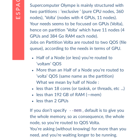
Supercomputer Olympe is mainly structured with
two partitions : ’exclusive ’ (pure CPU nodes, 360
nodes), ’Volta’ (nodes with 4 GPUs, 11 nodes).
Your needs seems to be focused on GPUs (Volta),
hence on partition ’Volta’ which have 11 nodes (4
GPUs and 384 Go RAM each node).
Jobs on Partition Volta are routed to two QOS (file
queue), according to the needs in terms of GPU.
Half of a Node (or less) you’re routed to
’voltam’ QOS
More than an Half of a Node you’re routed to
’volta’ QOS (same name as the partition)
What we mean by half of Node :
less than 18 cores (or tasksk, or threads, etc ...)
less than 192 GB of RAM (—mem)
less than 2 GPUs
--mem
If you don’t specify
, default is to give you
the whole memory, so as consequence, the whole
node, so you’re routed to QOS Volta.
You’re asking (without knowing) for more than you
need, and you’re waiting longer to be running.