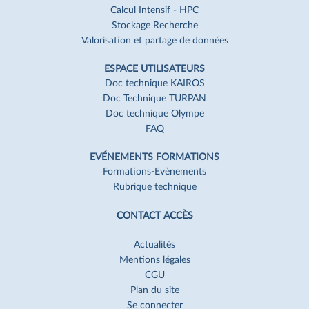
Calcul Intensif - HPC
Stockage Recherche
Valorisation et partage de données
ESPACE UTILISATEURS
Doc technique KAIROS
Doc Technique TURPAN
Doc technique Olympe
FAQ
EVÉNEMENTS FORMATIONS
Formations-Evènements
Rubrique technique
CONTACT ACCÈS
Actualités
Mentions légales
CGU
Plan du site
Se connecter